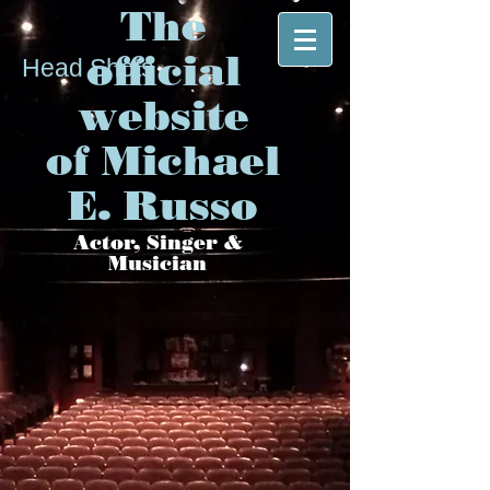
The
official
Head Shots
website
of Michael
E. Russo
Actor, Singer &
Musician